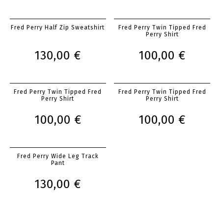
Fred Perry Half Zip Sweatshirt
Fred Perry Twin Tipped Fred
Perry Shirt
130,00 €
100,00 €
Fred Perry Twin Tipped Fred
Fred Perry Twin Tipped Fred
Perry Shirt
Perry Shirt
100,00 €
100,00 €
Fred Perry Wide Leg Track
Pant
130,00 €