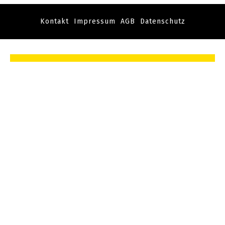
Kontakt
Impressum
AGB
Datenschutz