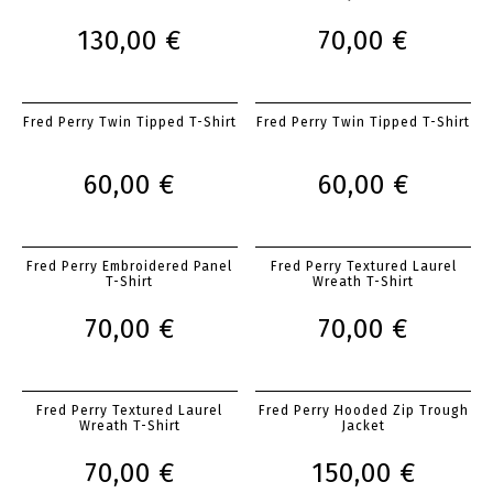
130,00 €
70,00 €
Fred Perry Twin Tipped T-Shirt
Fred Perry Twin Tipped T-Shirt
60,00 €
60,00 €
Fred Perry Embroidered Panel
Fred Perry Textured Laurel
T-Shirt
Wreath T-Shirt
70,00 €
70,00 €
Fred Perry Textured Laurel
Fred Perry Hooded Zip Trough
Wreath T-Shirt
Jacket
70,00 €
150,00 €