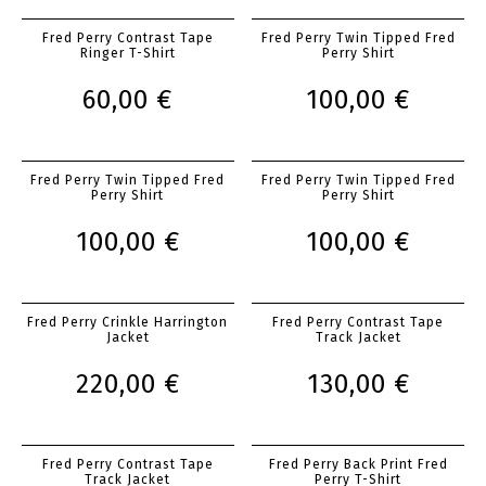
Fred Perry Contrast Tape
Fred Perry Twin Tipped Fred
Ringer T-Shirt
Perry Shirt
60,00 €
100,00 €
Fred Perry Twin Tipped Fred
Fred Perry Twin Tipped Fred
Perry Shirt
Perry Shirt
100,00 €
100,00 €
Fred Perry Crinkle Harrington
Fred Perry Contrast Tape
Jacket
Track Jacket
220,00 €
130,00 €
Fred Perry Contrast Tape
Fred Perry Back Print Fred
Track Jacket
Perry T-Shirt