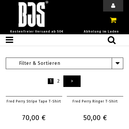
Kostenfreier Versand ab 50€
Abholung im Laden
Filter & Sortieren
1
2
>
Fred Perry Stripe Tape T-Shirt
Fred Perry Ringer T-Shirt
70,00 €
50,00 €