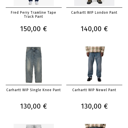
Fred Perry Tramline Tape
Carhartt WIP London Pant
Track Pant
150,00 €
140,00 €
Carhartt WIP Single Knee Pant
Carhartt WIP Newel Pant
130,00 €
130,00 €