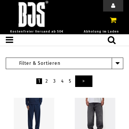
Kostenfreier Versand ab 50€
Abholung im Laden
Filter & Sortieren
1
2
3
4
5
>