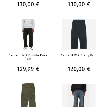
130,00 €
130,00 €
Carhartt WIP Double Knee
Carhartt WIP Brady Pant
Pant
129,99 €
120,00 €