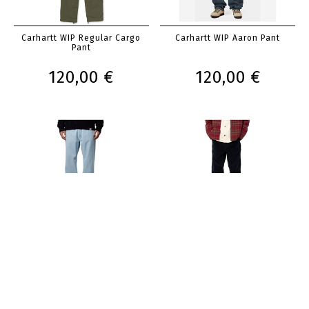
Carhartt WIP Regular Cargo
Carhartt WIP Aaron Pant
Pant
120,00 €
120,00 €
Carhartt WIP Nolan Pant
Carhartt WIP Single Knee Pant
120,00 €
120,00 €