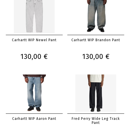
Carhartt WIP Newel Pant
Carhartt WIP Brandon Pant
130,00 €
130,00 €
Carhartt WIP Aaron Pant
Fred Perry Wide Leg Track
Pant