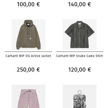
100,00 €
140,00 €
Carhartt WIP OG Active Jacket
Carhartt WIP Snake Camo Shirt
250,00 €
120,00 €