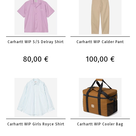
Carhartt WIP S/S Delray Shirt
Carhartt WIP Calder Pant
80,00 €
100,00 €
Carhartt WIP Girls Royce Shirt
Carhartt WIP Cooler Bag