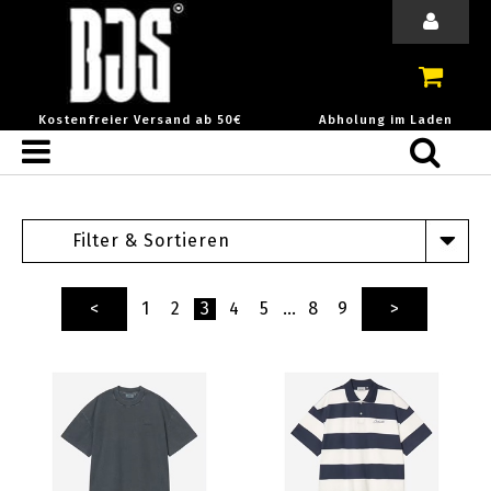
Kostenfreier Versand ab 50€
Abholung im Laden
Filter & Sortieren
<
1
2
3
4
5
…
8
9
>