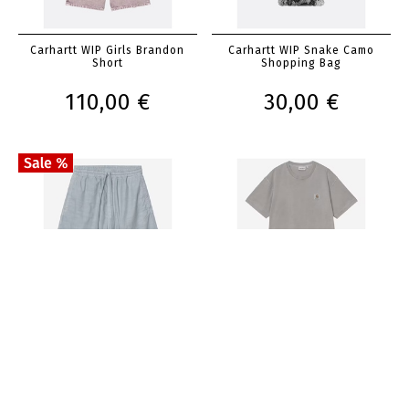
Carhartt WIP Girls Brandon
Carhartt WIP Snake Camo
Short
Shopping Bag
110,00 €
30,00 €
Carhartt WIP Rainer Short
Carhartt WIP Nelson T-Shirt
100,00 €
50,00 €
50,00 €