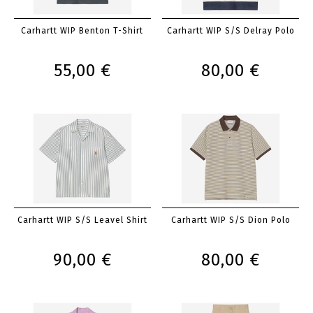
Carhartt WIP Benton T-Shirt
Carhartt WIP S/S Delray Polo
55,00 €
80,00 €
Carhartt WIP S/S Leavel Shirt
Carhartt WIP S/S Dion Polo
90,00 €
80,00 €