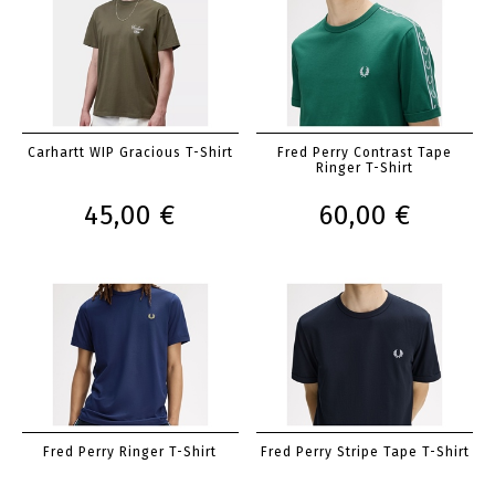
Carhartt WIP Gracious T-Shirt
Fred Perry Contrast Tape
Ringer T-Shirt
45,00 €
60,00 €
Fred Perry Ringer T-Shirt
Fred Perry Stripe Tape T-Shirt