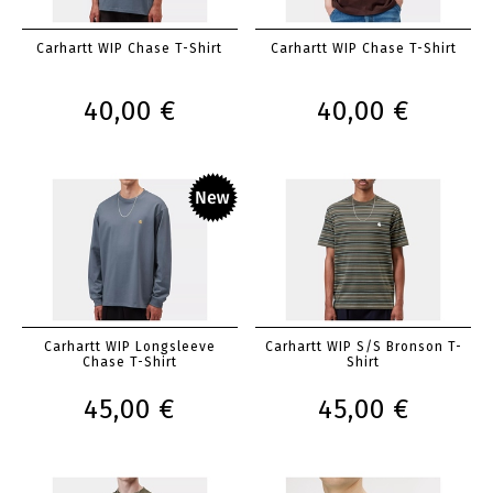
Carhartt WIP Chase T-Shirt
Carhartt WIP Chase T-Shirt
40,00 €
40,00 €
Carhartt WIP Longsleeve
Carhartt WIP S/S Bronson T-
Chase T-Shirt
Shirt
45,00 €
45,00 €