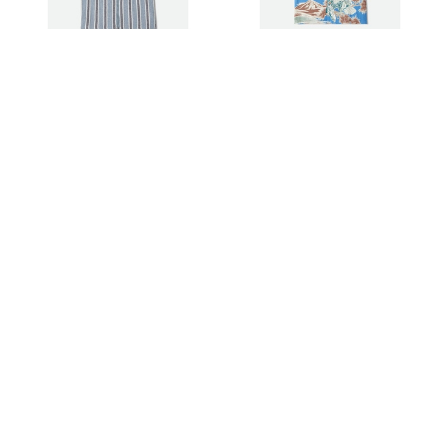
Brixton Hemd The Dexter
Brixton Hemd Rainer x Brixton
Textured Stripe S/S
S/S
85,00 €
85,00 €
Brixton Shirt Wolcott S/S
Brixton Shirt Switchback S/S
45,00 €
35,00 €