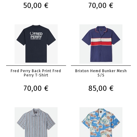
50,00 €
70,00 €
Fred Perry Back Print Fred
Brixton Hemd Bunker Mesh
Perry T-Shirt
S/S
70,00 €
85,00 €