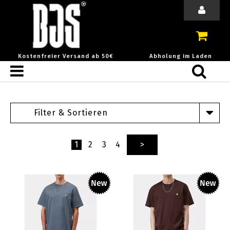
Kostenfreier Versand ab 50€
Abholung im Laden
Filter & Sortieren
1
2
3
4
>