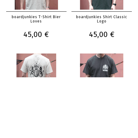
boardjunkies T-Shirt Bier
boardjunkies Shirt Classic
Loves
Logo
45,00 €
45,00 €
boardjunkies Shirt Classic
boardjunkies Shirt Classic
Logo
Logo
45,00 €
45,00 €