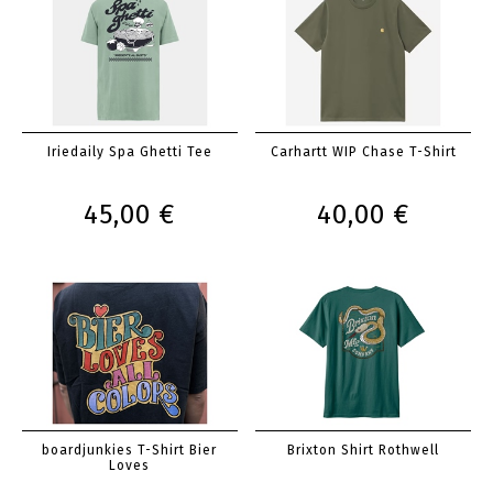
Iriedaily Spa Ghetti Tee
Carhartt WIP Chase T-Shirt
45,00 €
40,00 €
boardjunkies T-Shirt Bier
Brixton Shirt Rothwell
Loves