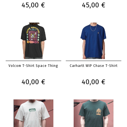
45,00 €
45,00 €
Volcom T-Shirt Space Thing
Carhartt WIP Chase T-Shirt
40,00 €
40,00 €