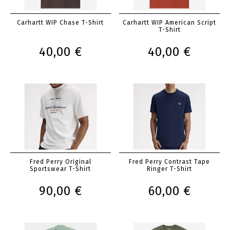
Carhartt WIP Chase T-Shirt
Carhartt WIP American Script
T-Shirt
40,00 €
40,00 €
Fred Perry Original
Fred Perry Contrast Tape
Sportswear T-Shirt
Ringer T-Shirt
90,00 €
60,00 €