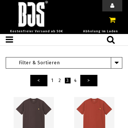
Kostenfreier Versand ab 50€
Abholung im Laden
Filter & Sortieren
<
1
2
3
4
>