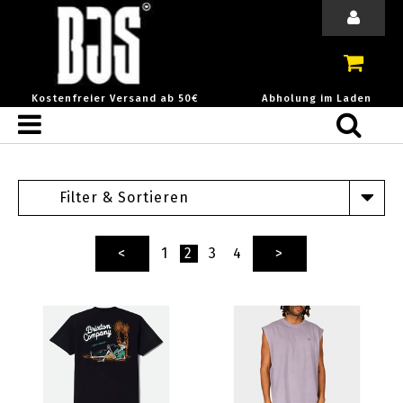
Kostenfreier Versand ab 50€
Abholung im Laden
Filter & Sortieren
<
1
2
3
4
>