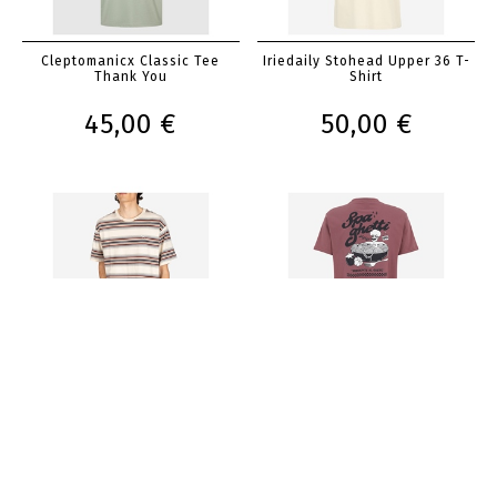
Cleptomanicx Classic Tee
Iriedaily Stohead Upper 36 T-
Thank You
Shirt
45,00 €
50,00 €
Iriedaily Rayas T-Shirt
Iriedaily Spa Ghetti Tee
50,00 €
45,00 €