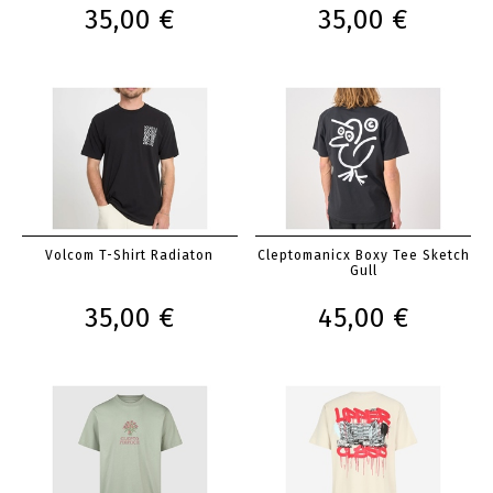
35,00 €
35,00 €
Volcom T-Shirt Radiaton
Cleptomanicx Boxy Tee Sketch
Gull
35,00 €
45,00 €