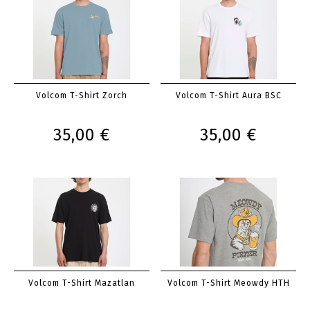
Volcom T-Shirt Zorch
Volcom T-Shirt Aura BSC
35,00 €
35,00 €
Volcom T-Shirt Mazatlan
Volcom T-Shirt Meowdy HTH