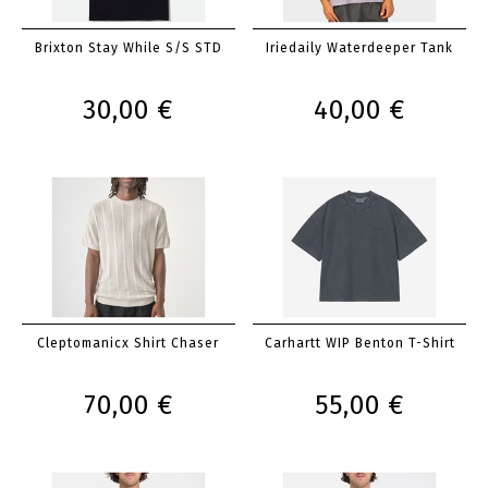
Brixton Stay While S/S STD
Iriedaily Waterdeeper Tank
30,00 €
40,00 €
Cleptomanicx Shirt Chaser
Carhartt WIP Benton T-Shirt
70,00 €
55,00 €