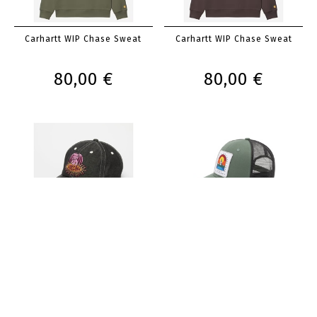
Carhartt WIP Chase Sweat
Carhartt WIP Chase Sweat
80,00 €
80,00 €
Volcom Cap Bowcry
Iriedaily Stonefinger Meshcap
35,00 €
30,00 €