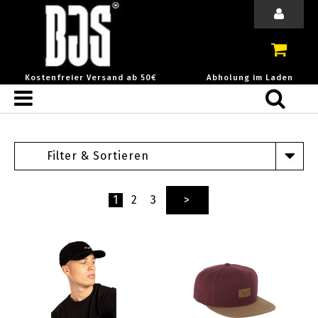
Kostenfreier Versand ab 50€
Abholung im Laden
Filter & Sortieren
1
2
3
>