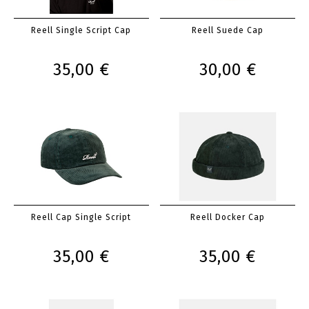
Reell Single Script Cap
Reell Suede Cap
35,00 €
30,00 €
Reell Cap Single Script
Reell Docker Cap
35,00 €
35,00 €