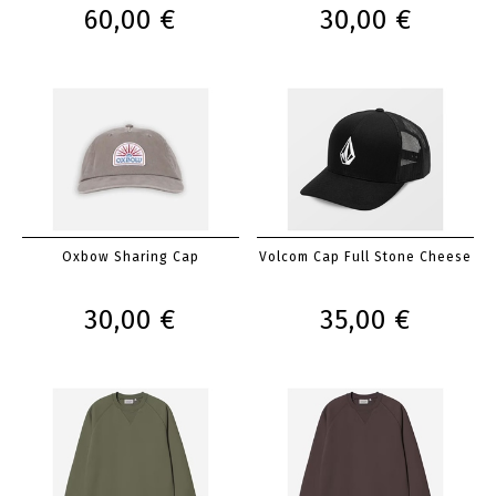
60,00 €
30,00 €
Oxbow Sharing Cap
Volcom Cap Full Stone Cheese
30,00 €
35,00 €