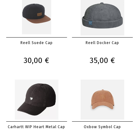
Reell Suede Cap
Reell Docker Cap
30,00 €
35,00 €
Carhartt WIP Heart Metal Cap
Oxbow Symbol Cap