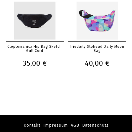
Cleptomanicx Hip Bag Sketch
Iriedaily Stohead Daily Moon
Gull Cord
Bag
35,00 €
40,00 €
Kontakt
Impressum
AGB
Datenschutz