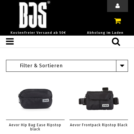
Kostenfreier Versand ab 50€
Abholung im Laden
Filter & Sortieren
Aevor Hip Bag Ease Ripstop
Aevor Frontpack Ripstop Black
black