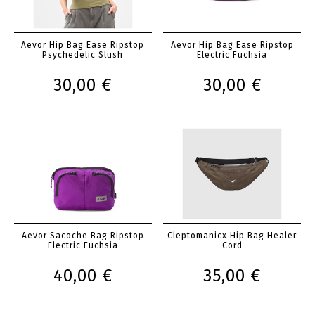
Aevor Hip Bag Ease Ripstop
Aevor Hip Bag Ease Ripstop
Psychedelic Slush
Electric Fuchsia
30,00 €
30,00 €
Aevor Sacoche Bag Ripstop
Cleptomanicx Hip Bag Healer
Electric Fuchsia
Cord
40,00 €
35,00 €