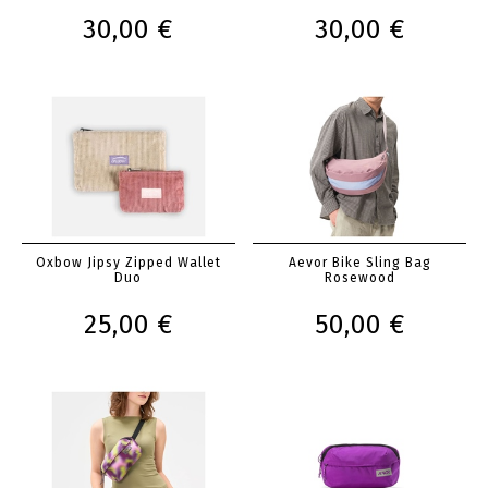
30,00 €
30,00 €
Oxbow Jipsy Zipped Wallet
Aevor Bike Sling Bag
Duo
Rosewood
25,00 €
50,00 €