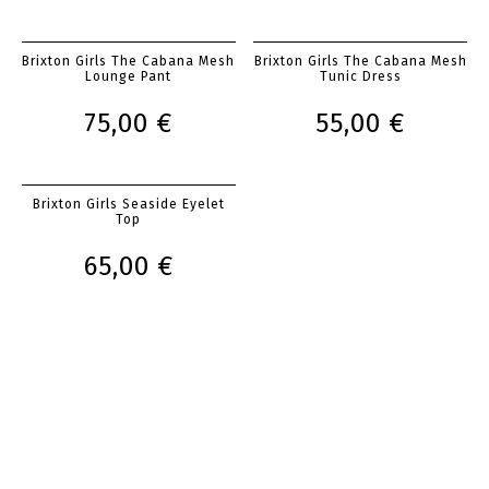
Brixton Girls The Cabana Mesh
Brixton Girls The Cabana Mesh
Lounge Pant
Tunic Dress
75,00 €
55,00 €
Brixton Girls Seaside Eyelet
Top
65,00 €