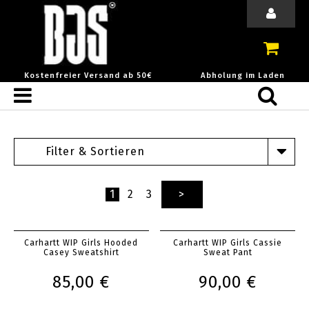
Kostenfreier Versand ab 50€
Abholung im Laden
Filter & Sortieren
1
2
3
>
Carhartt WIP Girls Hooded
Carhartt WIP Girls Cassie
Casey Sweatshirt
Sweat Pant
85,00 €
90,00 €