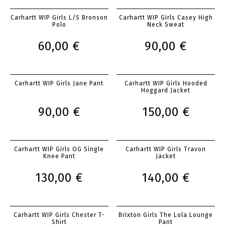
Carhartt WIP Girls L/S Bronson
Carhartt WIP Girls Casey High
Polo
Neck Sweat
60,00 €
90,00 €
Carhartt WIP Girls Jane Pant
Carhartt WIP Girls Hooded
Hoggard Jacket
90,00 €
150,00 €
Carhartt WIP Girls OG Single
Carhartt WIP Girls Travon
Knee Pant
Jacket
130,00 €
140,00 €
Carhartt WIP Girls Chester T-
Brixton Girls The Lola Lounge
Shirt
Pant