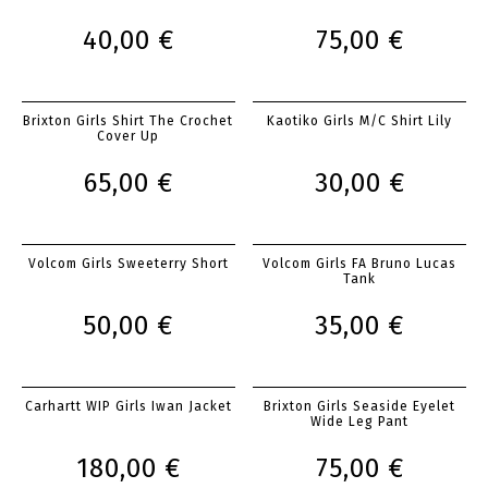
40,00 €
75,00 €
Brixton Girls Shirt The Crochet
Kaotiko Girls M/C Shirt Lily
Cover Up
65,00 €
30,00 €
Volcom Girls Sweeterry Short
Volcom Girls FA Bruno Lucas
Tank
50,00 €
35,00 €
Carhartt WIP Girls Iwan Jacket
Brixton Girls Seaside Eyelet
Wide Leg Pant
180,00 €
75,00 €