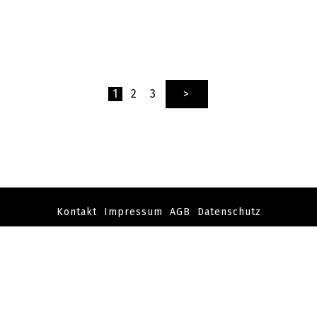
1
2
3
>
Kontakt
Impressum
AGB
Datenschutz