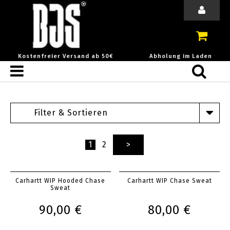
Kostenfreier Versand ab 50€
Abholung im Laden
Filter & Sortieren
1
2
>
Carhartt WIP Hooded Chase
Carhartt WIP Chase Sweat
Sweat
90,00 €
80,00 €