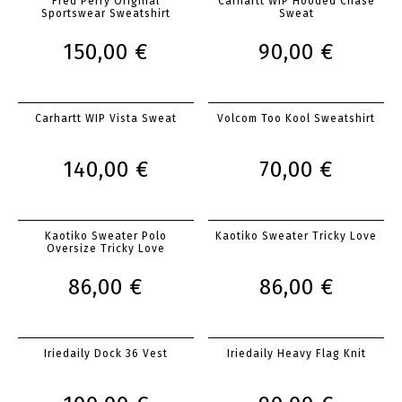
Fred Perry Original
Carhartt WIP Hooded Chase
Sportswear Sweatshirt
Sweat
150,00 €
90,00 €
Carhartt WIP Vista Sweat
Volcom Too Kool Sweatshirt
140,00 €
70,00 €
Kaotiko Sweater Polo
Kaotiko Sweater Tricky Love
Oversize Tricky Love
86,00 €
86,00 €
Iriedaily Dock 36 Vest
Iriedaily Heavy Flag Knit