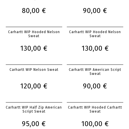
80,00 €
90,00 €
Carhartt WIP Hooded Nelson
Carhartt WIP Hooded Nelson
Sweat
Sweat
130,00 €
130,00 €
Carhartt WIP Nelson Sweat
Carhartt WIP American Script
Sweat
120,00 €
90,00 €
Carhartt WIP Half Zip American
Carhartt WIP Hooded Carhartt
Script Sweat
Sweat
95,00 €
100,00 €