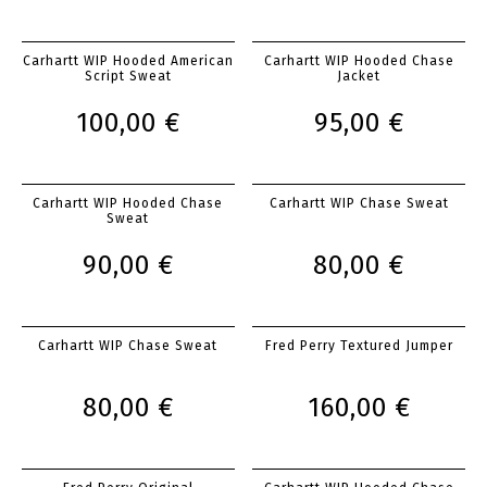
Carhartt WIP Hooded American
Carhartt WIP Hooded Chase
Script Sweat
Jacket
100,00 €
95,00 €
Carhartt WIP Hooded Chase
Carhartt WIP Chase Sweat
Sweat
90,00 €
80,00 €
Carhartt WIP Chase Sweat
Fred Perry Textured Jumper
80,00 €
160,00 €