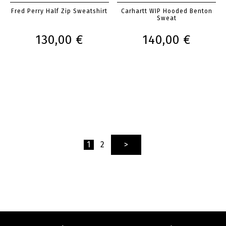
Fred Perry Half Zip Sweatshirt
Carhartt WIP Hooded Benton
Sweat
130,00 €
140,00 €
1
2
>