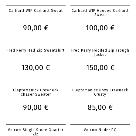
Carhartt WIP Carhartt Sweat
Carhartt WIP Hooded Carhartt
Sweat
90,00 €
100,00 €
Fred Perry Half Zip Sweatshirt
Fred Perry Hooded Zip Trough
Jacket
130,00 €
150,00 €
Cleptomanicx Crewneck
Cleptomanicx Boxy Crewneck
Chaser Sweater
Crusty
90,00 €
85,00 €
Volcom Single Stone Quarter
Volcom Noder PO
Zip