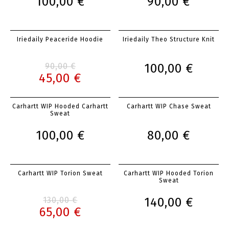
100,00 €
90,00 €
Iriedaily Peaceride Hoodie
Iriedaily Theo Structure Knit
90,00 €
100,00 €
45,00 €
Carhartt WIP Hooded Carhartt
Carhartt WIP Chase Sweat
Sweat
100,00 €
80,00 €
Carhartt WIP Torion Sweat
Carhartt WIP Hooded Torion
Sweat
130,00 €
140,00 €
65,00 €