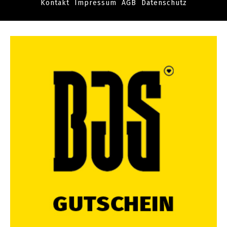
Kontakt
Impressum
AGB
Datenschutz