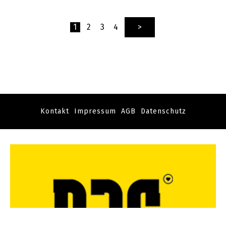
1
2
3
4
>
Kontakt
Impressum
AGB
Datenschutz