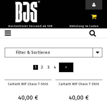
Kostenfreier Versand ab 50€
Abholung im Laden
Filter & Sortieren
1
2
3
4
>
Carhartt WIP Chase T-Shirt
Carhartt WIP Chase T-Shirt
40,00 €
40,00 €