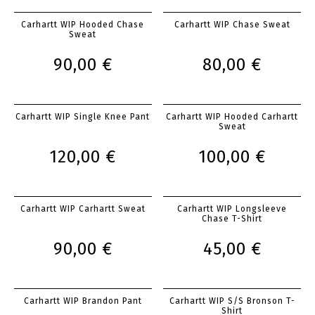
Carhartt WIP Hooded Chase
Carhartt WIP Chase Sweat
Sweat
90,00 €
80,00 €
Carhartt WIP Single Knee Pant
Carhartt WIP Hooded Carhartt
Sweat
120,00 €
100,00 €
Carhartt WIP Carhartt Sweat
Carhartt WIP Longsleeve
Chase T-Shirt
90,00 €
45,00 €
Carhartt WIP Brandon Pant
Carhartt WIP S/S Bronson T-
Shirt