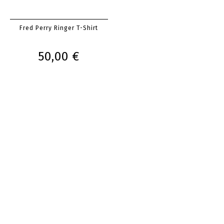
Fred Perry Ringer T-Shirt
50,00 €