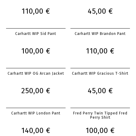
110,00 €
45,00 €
Carhartt WIP Sid Pant
Carhartt WIP Brandon Pant
100,00 €
110,00 €
Carhartt WIP OG Arcan Jacket
Carhartt WIP Gracious T-Shirt
250,00 €
45,00 €
Carhartt WIP London Pant
Fred Perry Twin Tipped Fred
Perry Shirt
140,00 €
100,00 €