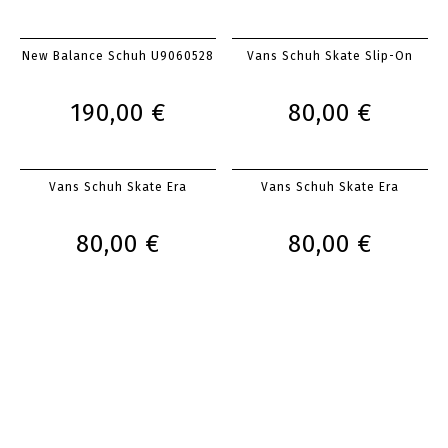
New Balance Schuh U9060528
Vans Schuh Skate Slip-On
190,00 €
80,00 €
Vans Schuh Skate Era
Vans Schuh Skate Era
80,00 €
80,00 €