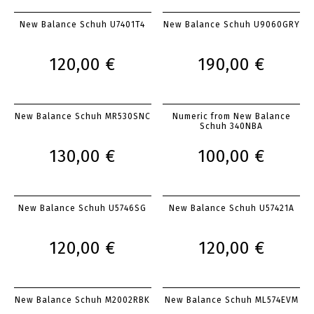
New Balance Schuh U7401T4
New Balance Schuh U9060GRY
120,00 €
190,00 €
New Balance Schuh MR530SNC
Numeric from New Balance
Schuh 340NBA
130,00 €
100,00 €
New Balance Schuh U5746SG
New Balance Schuh U57421A
120,00 €
120,00 €
New Balance Schuh M2002RBK
New Balance Schuh ML574EVM