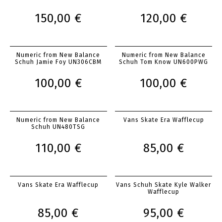
150,00 €
120,00 €
Numeric from New Balance
Numeric from New Balance
Schuh Jamie Foy UN306CBM
Schuh Tom Know UN600PWG
100,00 €
100,00 €
Numeric from New Balance
Vans Skate Era Wafflecup
Schuh UN480TSG
110,00 €
85,00 €
Vans Skate Era Wafflecup
Vans Schuh Skate Kyle Walker
Wafflecup
85,00 €
95,00 €