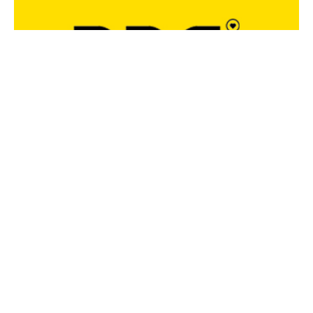
FOLGE UNS UND BLEIBE IMMER UP-TO-DATE