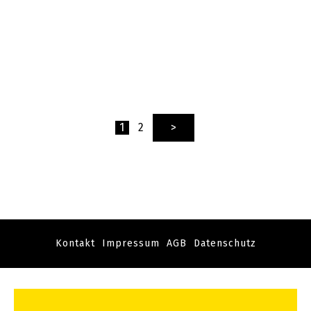
1
2
>
Kontakt
Impressum
AGB
Datenschutz