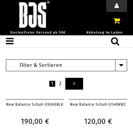
Kostenfreier Versand ab 50€
Abholung im Laden
Filter & Sortieren
1
2
>
New Balance Schuh U9060BLK
New Balance Schuh U740WW2
190,00 €
120,00 €