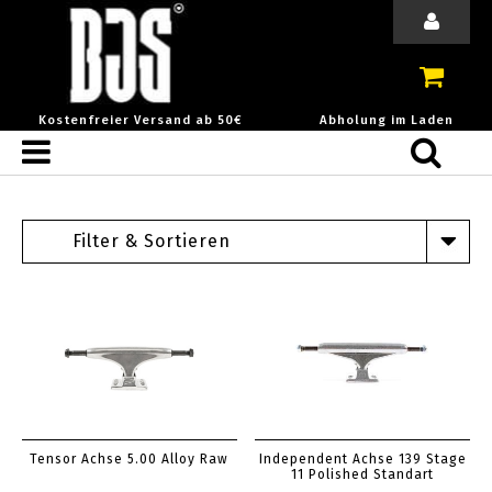
Kostenfreier Versand ab 50€
Abholung im Laden
Filter & Sortieren
Tensor Achse 5.00 Alloy Raw
Independent Achse 139 Stage
11 Polished Standart