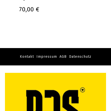
70,00 €
Kontakt
Impressum
AGB
Datenschutz