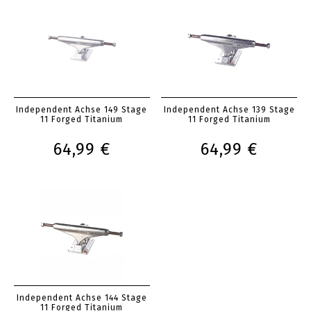
Independent Achse 149 Stage
Independent Achse 139 Stage
11 Forged Titanium
11 Forged Titanium
64,99 €
64,99 €
Independent Achse 144 Stage
11 Forged Titanium