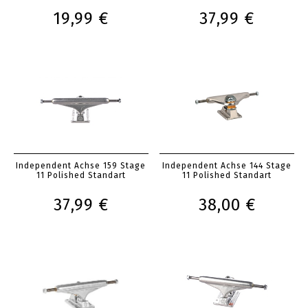
19,99 €
37,99 €
Independent Achse 159 Stage
Independent Achse 144 Stage
11 Polished Standart
11 Polished Standart
37,99 €
38,00 €