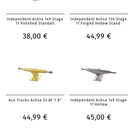
Independent Achse 149 Stage
Independent Achse 139 Stage
11 Polished Standart
11 Forged Hollow Stand.
38,00 €
44,99 €
Ace Trucks Achse 33 AF-1 8"
Independent Achse 149 Stage
11 Hollow
44,99 €
45,00 €