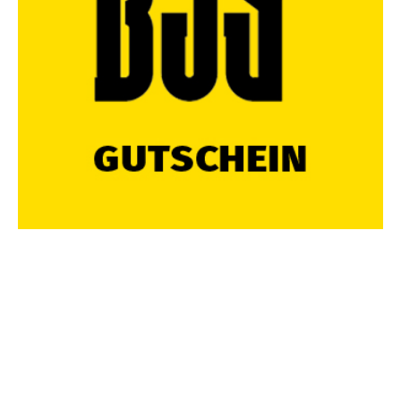
FOLGE UNS UND BLEIBE IMMER UP-TO-DATE
Diese Webseite verwendet Cookies