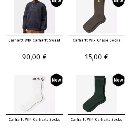
Carhartt WIP Carhartt Sweat
Carhartt WIP Chase Socks
90,00 €
15,00 €
Carhartt WIP Carhartt Socks
Carhartt WIP Carhartt Socks