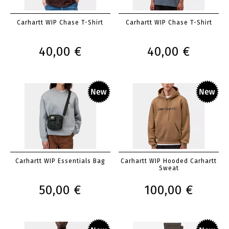
Carhartt WIP Chase T-Shirt
Carhartt WIP Chase T-Shirt
40,00 €
40,00 €
Carhartt WIP Essentials Bag
Carhartt WIP Hooded Carhartt
Sweat
50,00 €
100,00 €