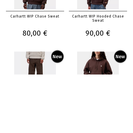
Carhartt WIP Chase Sweat
Carhartt WIP Hooded Chase
Sweat
80,00 €
90,00 €
Carhartt WIP Single Knee Pant
Carhartt WIP Girls Hooded
Casey Sweatshirt
120,00 €
85,00 €