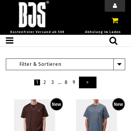
Kostenfreier Versand ab 50€
Abholung im Laden
Filter & Sortieren
1
2
3
…
8
9
>