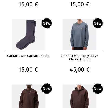
15,00 €
15,00 €
Carhartt WIP Carhartt Socks
Carhartt WIP Longsleeve
Chase T-Shirt
15,00 €
45,00 €